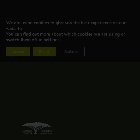
We are using cookies to give you the best experience on our
website.
You can find out more about which cookies we are using or
switch them off in
settings
.
Accept
Reject
Settings