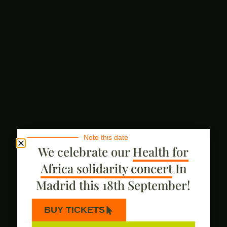
Note this date
We celebrate our
Health for
Africa solidarity concert
In
Madrid this 18th September!
BUY TICKETS