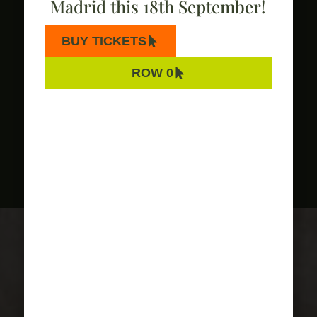
Madrid this 18th September!
BUY TICKETS
ROW 0