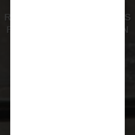
WE ARE LOOKING FOR
RADIOLOGY VOLUNTEERS
FOR A TRAINING MISSION
IN CAMEROON.
VOLUNTEER NOW