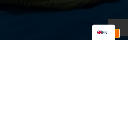
FR
ES
EN