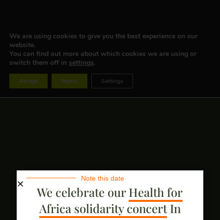
We are using cookies to give you the best experience on our
website.
You can find out more about which cookies we are using or
switch them off in
settings
.
Accept
Reject
Settings
Note this date
We celebrate our
Health for
Africa solidarity concert
In
BECOME A PARTNER