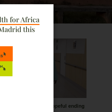
th for Africa
Madrid this
ES
TH
 long journey with a hopeful ending