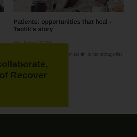
Patients: opportunities that heal -
Taofik's story
30 June 2023
on
Taofik, a 12-year-old boy from Benin, is the protagonist
of this story.
collaborate,
Read more "
of Recover