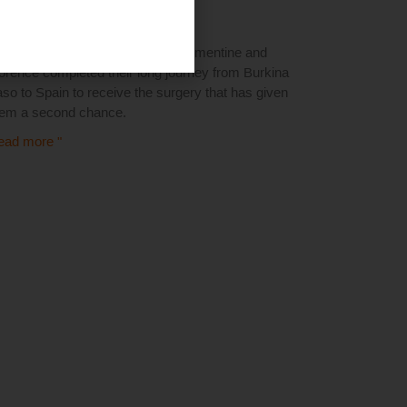
1 March 2025
anks to Uber's collaboration, Clementine and
orence completed their long journey from Burkina
so to Spain to receive the surgery that has given
hem a second chance.
ead more "