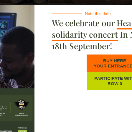
Note this date
We celebrate our
Heal
solidarity concert
In 
18th September!
BUY HERE
YOUR ENTRANC
PARTICIPATE WI
ROW 0
as
From patient to nurse: Nemata's
A
story