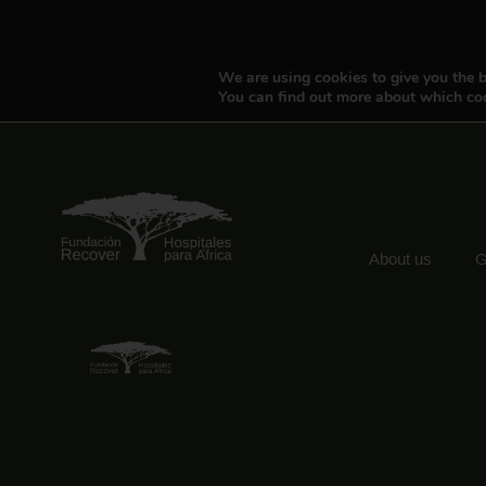
We are using cookies to give you the b
You can find out more about which coo
About us
G