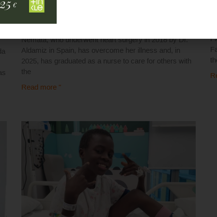
1
16 May 2025
Th
Fl
Nemata, who underwent heart surgery in 2018 by Dr.
Fa
Aldamiz in Spain, has overcome her illness and, in
da
t
2025, has graduated as a nurse to care for others with
the
as
R
Read more "