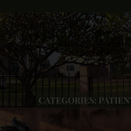
CATEGORIES:
PATIEN