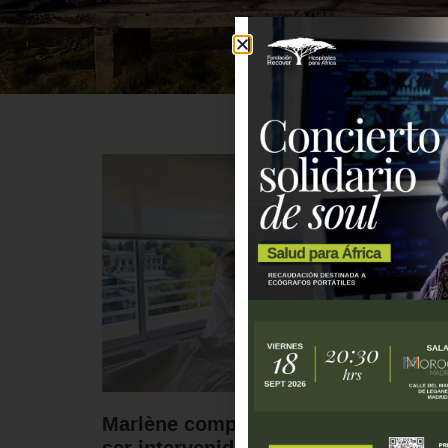
Marlène comparte su experiencia tr
ser intervenida gracias al programa