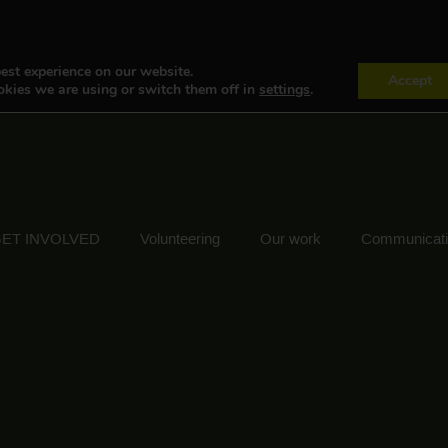
est experience on our website.
Accept
kies we are using or switch them off in
settings
.
ET INVOLVED
Volunteering
Our work
Communicat