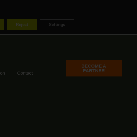
ES
FR
EN
Reject
Settings
BECOME A
PARTNER
ion
Contact