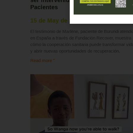
Pacientes
15 de May de 2026
El testimonio de Marlène, paciente de Burundi atendi
en España a través de Fundación Recover, muestra
cómo la cooperación sanitaria puede transformar vid
y abrir nuevas oportunidades de recuperación.
Read more "