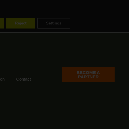
ES
FR
EN
Reject
Settings
BECOME A
PARTNER
ion
Contact