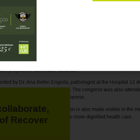
pated in the XXXII National Congress of the Spanish Society o
the participation of its director,
Marta Marañón Medina
.
eration in Africa: the example of the Recover Foundation".
Marta
ocused on strengthening health systems in Africa through
sustain
ector shared the case of the
anatomical pathology laboratory set 
dination with local actors, the design of an effective partnershi
alth projects in vulnerable contexts.
rted by Dr. Ana Belén Enguita, pathologist at the Hospital 12 d
as moderator of the conference. The congress was also attend
al Training and Volunteering Programme.
collaborate,
ngress, international cooperation is also made visible in the me
 solutions and equity in access to more dignified health care.
of Recover