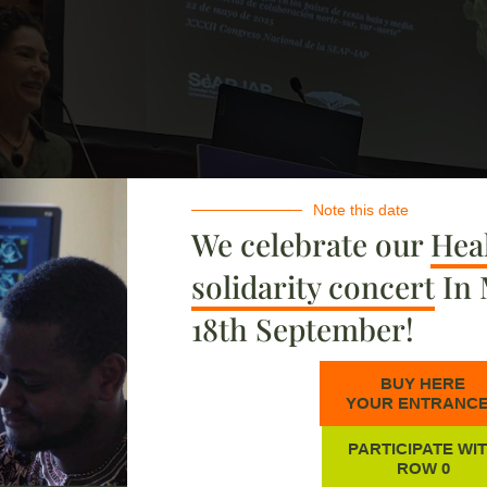
Note this date
We celebrate our
Heal
solidarity concert
In 
18th September!
BUY HERE
YOUR ENTRANC
PARTICIPATE WI
ROW 0