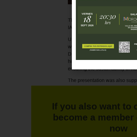
The Recover Foundation partici
IAP), held in San Sebastian, with 
Under the heading
"Health coop
work model of the foundation, f
During her intervention, the dir
highlight the importance of coor
ensuring the sustainability of he
The presentation was also suppo
Recover Foundation, who acted 
of the foundation's Internation
If you also want to 
Thanks to spaces such as this co
putting the focus on sustainable
become a member 
now