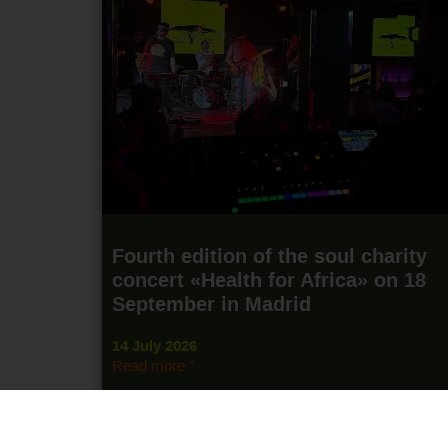
Fourth edition of the soul charity
concert «Health for Africa» on 18
September in Madrid
14 July 2026
Read more "