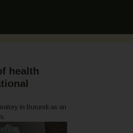
f health
tional
oratory in Burundi as an
s.