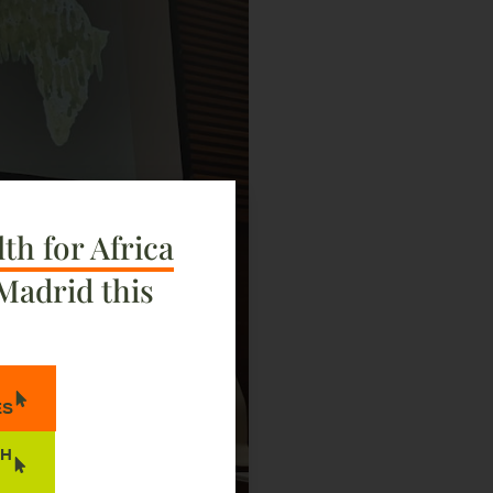
th for Africa
Madrid this
ES
TH