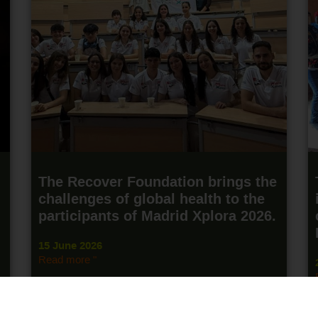
The Recover Foundation brings the
challenges of global health to the
participants of Madrid Xplora 2026.
15 June 2026
Read more "