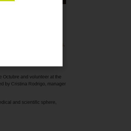
f Pathological Anatomy (SEAP-
 shared with the attendees the
able and collaborative projects
.
up at Burund
i
The project will
p ecosystem and the keys to
e Octubre and volunteer at the
ed by Cristina Rodrigo, manager
dical and scientific sphere,