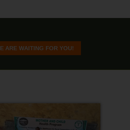
E ARE WAITING FOR YOU!