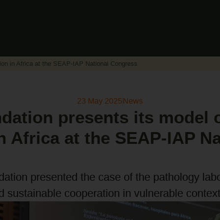
ion in Africa at the SEAP-IAP National Congress
23 May 2025
News
ation presents its model o
n Africa at the SEAP-IAP Na
ndation presented the case of the pathology lab
d sustainable cooperation in vulnerable context