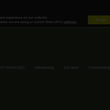
est experience on our website.
Accept
kies we are using or switch them off in
settings
.
ET INVOLVED
Volunteering
Our work
Communicat