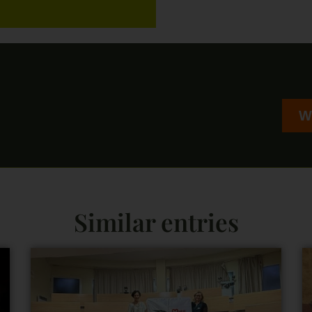
W
Similar entries