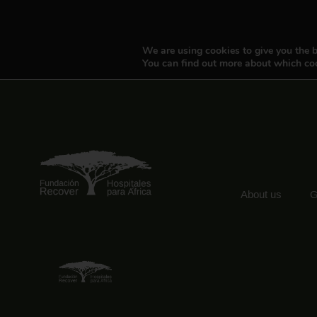
We are using cookies to give you the b
You can find out more about which coo
About us
G