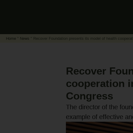
Home
"
News
"
Recover Foundation presents its model of health cooperat
Recover Found
cooperation i
Congress
The director of the fou
example of effective an